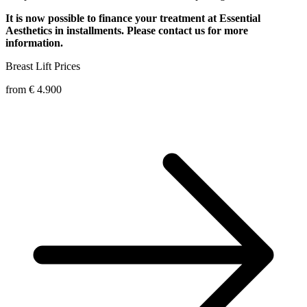
It is now possible to finance your treatment at Essential
Aesthetics in installments. Please contact us for more
information.
Breast Lift
Prices
from € 4.900