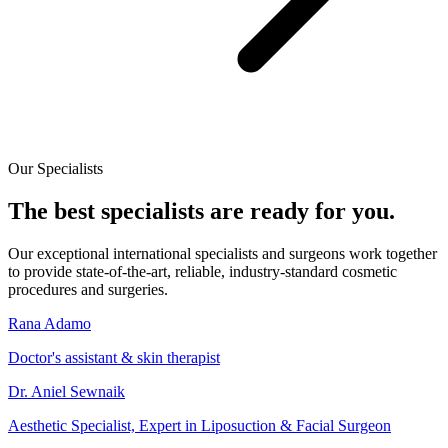
Our Specialists
The best specialists are ready for you.
Our exceptional international specialists and surgeons work together
to provide state-of-the-art, reliable, industry-standard cosmetic
procedures and surgeries.
Rana Adamo
Doctor's assistant & skin therapist
Dr. Aniel Sewnaik
Aesthetic Specialist, Expert in Liposuction & Facial Surgeon