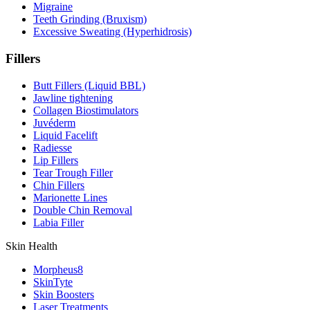
Migraine
Teeth Grinding (Bruxism)
Excessive Sweating (Hyperhidrosis)
Fillers
Butt Fillers (Liquid BBL)
Jawline tightening
Collagen Biostimulators
Juvéderm
Liquid Facelift
Radiesse
Lip Fillers
Tear Trough Filler
Chin Fillers
Marionette Lines
Double Chin Removal
Labia Filler
⁠Skin Health
Morpheus8
SkinTyte
Skin Boosters
Laser Treatments