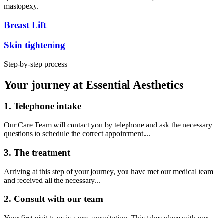
mastopexy.
Breast Lift
Skin tightening
Step-by-step process
Your journey at Essential Aesthetics
1. Telephone intake
Our Care Team will contact you by telephone and ask the necessary
questions to schedule the correct appointment....
3. The treatment
Arriving at this step of your journey, you have met our medical team
and received all the necessary...
2. Consult with our team
Your first visit to us is a pre-consultation. This takes place with our