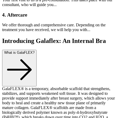
consultant, who will guide you...
4. Aftercare
We offer thorough and comprehensive care. Depending on the
treatment you have received, we will help you with...
Introducing Galaflex: An Internal Bra
What is GalaFLEX?
GalaFLEX® is a temporary, absorbable scaffold that strengthens,
stabilizes, and supports weakened soft tissue. It was designed to
provide support immediately after breast surgery, which allows your
body to heal and create a healthy new tissue plane of primarily
mature collagen. GalaFLEX® scaffolds are made from a
biologically derived polymer known as poly-4-hydroxybutyrate
(P4HB™), which breaks down over time into CO2 and H2O, a