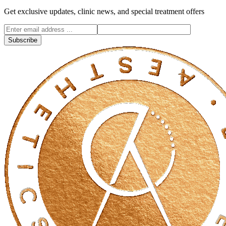
Get exclusive updates, clinic news, and special treatment offers
Subscribe