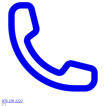
070 220 2222