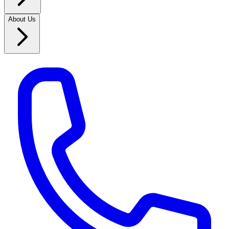
About Us