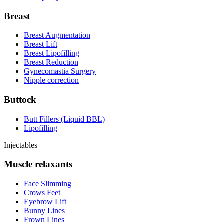
Breast
Breast Augmentation
Breast Lift
Breast Lipofilling
Breast Reduction
Gynecomastia Surgery
Nipple correction
Buttock
Butt Fillers (Liquid BBL)
Lipofilling
Injectables
Muscle relaxants
Face Slimming
Crows Feet
Eyebrow Lift
Bunny Lines
Frown Lines