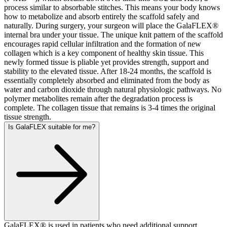
process similar to absorbable stitches. This means your body knows
how to metabolize and absorb entirely the scaffold safely and
naturally. During surgery, your surgeon will place the GalaFLEX®
internal bra under your tissue. The unique knit pattern of the scaffold
encourages rapid cellular infiltration and the formation of new
collagen which is a key component of healthy skin tissue. This
newly formed tissue is pliable yet provides strength, support and
stability to the elevated tissue. After 18-24 months, the scaffold is
essentially completely absorbed and eliminated from the body as
water and carbon dioxide through natural physiologic pathways. No
polymer metabolites remain after the degradation process is
complete. The collagen tissue that remains is 3-4 times the original
tissue strength.
Is GalaFLEX suitable for me?
GalaFLEX® is used in patients who need additional support