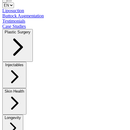
Liposuction
⁠Buttock Augmentation
Testimonials
Case Studies
Plastic Surgery
Injectables
⁠Skin Health
Longevity