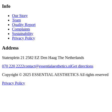
Info
Our Story
Team
Quality Report
Complaints
Sustainability
Privacy Policy
Address
Statenplein 21 2582 EZ Den Haag The Netherlands
070 220 2222
contact@essentialaesthetics.nl
Get directions
Copyright © 2025 ESSENTIAL AESTHETICS All rights reserved
Privacy Policy