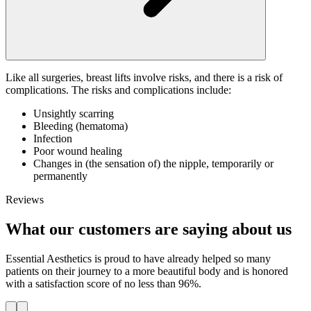
Like all surgeries, breast lifts involve risks, and there is a risk of
complications. The risks and complications include:
Unsightly scarring
Bleeding (hematoma)
Infection
Poor wound healing
Changes in (the sensation of) the nipple, temporarily or
permanently
Reviews
What our customers are saying about us
Essential Aesthetics is proud to have already helped so many
patients on their journey to a more beautiful body and is honored
with a satisfaction score of no less than 96%.