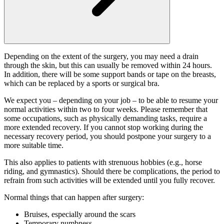
Depending on the extent of the surgery, you may need a drain
through the skin, but this can usually be removed within 24 hours.
In addition, there will be some support bands or tape on the breasts,
which can be replaced by a sports or surgical bra.
We expect you – depending on your job – to be able to resume your
normal activities within two to four weeks. Please remember that
some occupations, such as physically demanding tasks, require a
more extended recovery. If you cannot stop working during the
necessary recovery period, you should postpone your surgery to a
more suitable time.
This also applies to patients with strenuous hobbies (e.g., horse
riding, and gymnastics). Should there be complications, the period to
refrain from such activities will be extended until you fully recover.
Normal things that can happen after surgery:
Bruises, especially around the scars
Temporary numbness