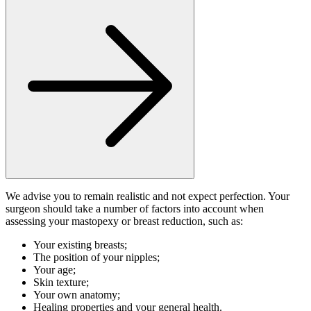
We advise you to remain realistic and not expect perfection. Your
surgeon should take a number of factors into account when
assessing your mastopexy or breast reduction, such as:
Your existing breasts;
The position of your nipples;
Your age;
Skin texture;
Your own anatomy;
Healing properties and your general health.