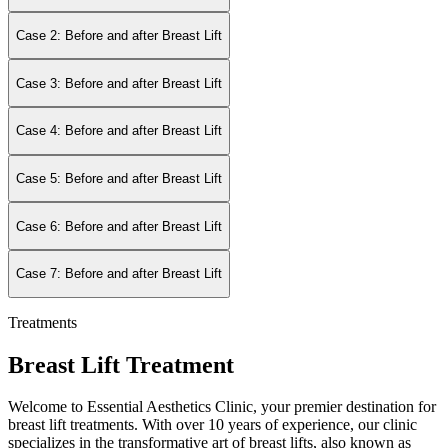
Case 2: Before and after Breast Lift
Case 3: Before and after Breast Lift
Case 4: Before and after Breast Lift
Case 5: Before and after Breast Lift
Case 6: Before and after Breast Lift
Case 7: Before and after Breast Lift
Treatments
Breast Lift Treatment
Welcome to Essential Aesthetics Clinic, your premier destination for
breast lift treatments. With over 10 years of experience, our clinic
specializes in the transformative art of breast lifts, also known as