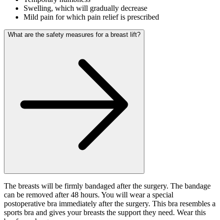
Swelling, which will gradually decrease
Mild pain for which pain relief is prescribed
What are the safety measures for a breast lift?
The breasts will be firmly bandaged after the surgery. The bandage
can be removed after 48 hours. You will wear a special
postoperative bra immediately after the surgery. This bra resembles a
sports bra and gives your breasts the support they need. Wear this