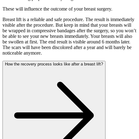
These will influence the outcome of your breast surgery.
Breast lift is a reliable and safe procedure. The result is immediately
visible after the procedure. But keep in mind that your breasts will
be wrapped in compressive bandages after the surgery, so you won’t
be able to see your new breasts immediately. Your breasts will also
be swollen at first. The end result is visible around 6 months later.
The scars will have been discolored after a year and will barely be
noticeable anymore.
How the recovery process looks like after a breast lift?