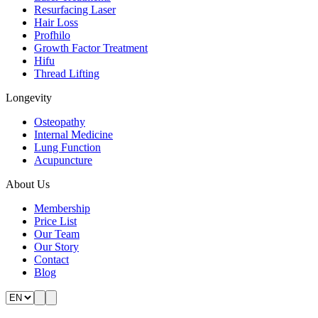
Resurfacing Laser
Hair Loss
Profhilo
Growth Factor Treatment
Hifu
Thread Lifting
Longevity
Osteopathy
Internal Medicine
Lung Function
Acupuncture
About Us
Membership
Price List
Our Team
Our Story
Contact
Blog