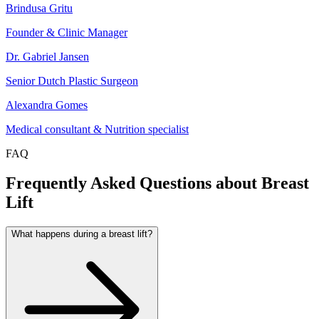
Brindusa Gritu
Founder & Clinic Manager
Dr. Gabriel Jansen
Senior Dutch Plastic Surgeon
Alexandra Gomes
Medical consultant & Nutrition specialist
FAQ
Frequently Asked Questions about Breast
Lift
What happens during a breast lift?