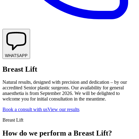
WHATSAPP
Breast Lift
Natural results, designed with precision and dedication – by our
accredited Senior plastic surgeons. Our availability for general
anaesthetia is from September 2026. We will be delighted to
welcome you for initial consultation in the meantime.
Book a consult with us
View our results
Breast Lift
How do we perform a Breast Lift?