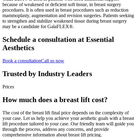
because of weakened or deficient soft tissue, in breast surgery
procedures. It is often used in breast procedures such as reduction
mammoplasty, augmentation and revision surgeries. Patients seeking
to strengthen and stabilize weakened tissue during breast surgery
may be a candidate for GalaFLEX®.
Schedule a consultation at Essential
Aesthetics
Book a consultation
Call us now
Trusted by Industry Leaders
Prices
How much does a breast lift cost?
The cost of the breast lift final price depends on the complexity of
your case. Let us help you achieve your aesthetic goals with a breast
lift procedure tailored to your case. Our friendly team will guide you
through the process, address any concerns, and provide
comprehensive information about breast lift pricing.