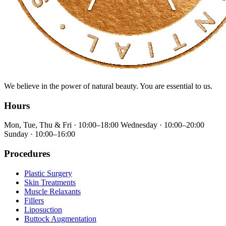
We believe in the power of natural beauty. You are essential to us.
Hours
Mon, Tue, Thu & Fri · 10:00–18:00 Wednesday · 10:00–20:00
Sunday · 10:00–16:00
Procedures
Plastic Surgery
Skin Treatments
Muscle Relaxants
Fillers
Liposuction
⁠Buttock Augmentation