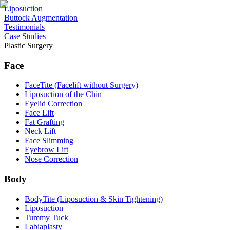
Liposuction
⁠Buttock Augmentation
Testimonials
Case Studies
Plastic Surgery
Face
FaceTite (Facelift without Surgery)
Liposuction of the Chin
Eyelid Correction
Face Lift
Fat Grafting
Neck Lift
Face Slimming
Eyebrow Lift
Nose Correction
Body
BodyTite (Liposuction & Skin Tightening)
Liposuction
Tummy Tuck
Labiaplasty