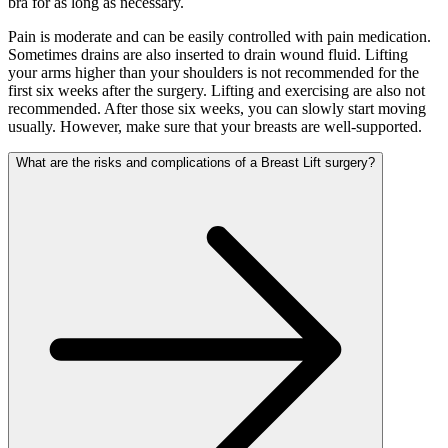
bra for as long as necessary.
Pain is moderate and can be easily controlled with pain medication.
Sometimes drains are also inserted to drain wound fluid. Lifting
your arms higher than your shoulders is not recommended for the
first six weeks after the surgery. Lifting and exercising are also not
recommended. After those six weeks, you can slowly start moving
usually. However, make sure that your breasts are well-supported.
What are the risks and complications of a Breast Lift surgery?