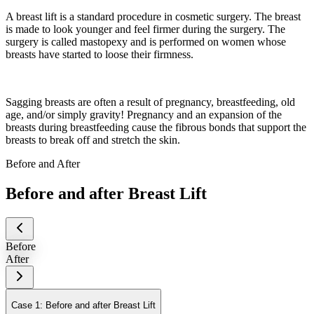
A breast lift is a standard procedure in cosmetic surgery. The breast
is made to look younger and feel firmer during the surgery. The
surgery is called mastopexy and is performed on women whose
breasts have started to loose their firmness.
Sagging breasts are often a result of pregnancy, breastfeeding, old
age, and/or simply gravity! Pregnancy and an expansion of the
breasts during breastfeeding cause the fibrous bonds that support the
breasts to break off and stretch the skin.
Before and After
Before and after Breast Lift
Before
After
Case 1: Before and after Breast Lift