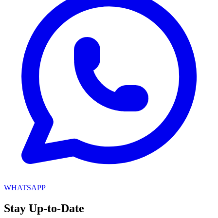
WHATSAPP
Stay
Up-to-Date