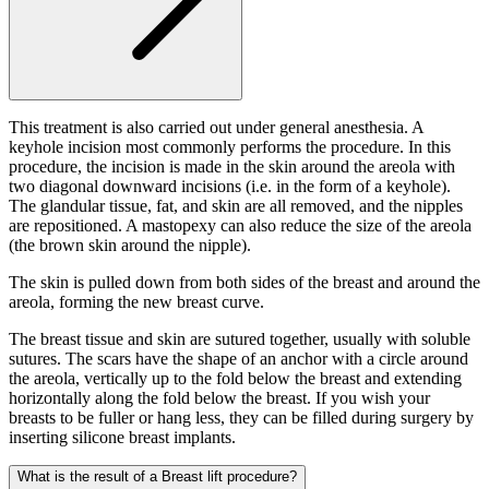
This treatment is also carried out under general anesthesia. A
keyhole incision most commonly performs the procedure. In this
procedure, the incision is made in the skin around the areola with
two diagonal downward incisions (i.e. in the form of a keyhole).
The glandular tissue, fat, and skin are all removed, and the nipples
are repositioned. A mastopexy can also reduce the size of the areola
(the brown skin around the nipple).
The skin is pulled down from both sides of the breast and around the
areola, forming the new breast curve.
The breast tissue and skin are sutured together, usually with soluble
sutures. The scars have the shape of an anchor with a circle around
the areola, vertically up to the fold below the breast and extending
horizontally along the fold below the breast. If you wish your
breasts to be fuller or hang less, they can be filled during surgery by
inserting silicone breast implants.
What is the result of a Breast lift procedure?