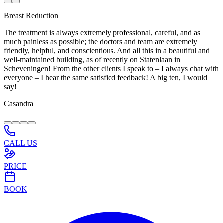
Breast Reduction
The treatment is always extremely professional, careful, and as
much painless as possible; the doctors and team are extremely
friendly, helpful, and conscientious. And all this in a beautiful and
well-maintained building, as of recently on Statenlaan in
Scheveningen! From the other clients I speak to – I always chat with
everyone – I hear the same satisfied feedback! A big ten, I would
say!
Casandra
CALL US
PRICE
BOOK